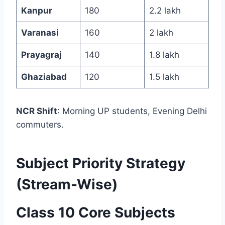
Kanpur
180
2.2 lakh
Varanasi
160
2 lakh
Prayagraj
140
1.8 lakh
Ghaziabad
120
1.5 lakh
NCR Shift
: Morning UP students, Evening Delhi
commuters.
Subject Priority Strategy
(Stream-Wise)
Class 10 Core Subjects