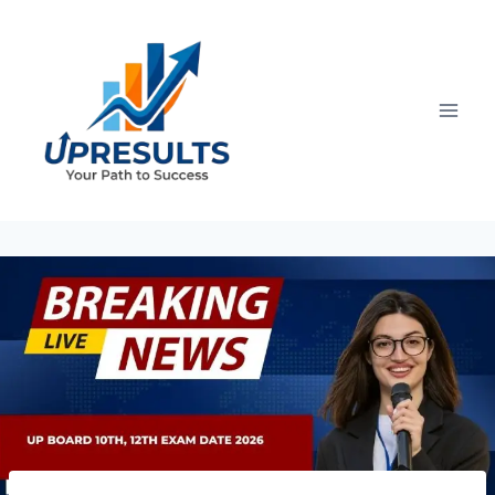
Skip
to
content