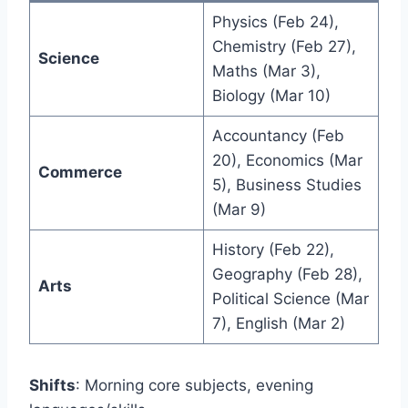
Physics (Feb 24),
Chemistry (Feb 27),
Science
Maths (Mar 3),
Biology (Mar 10)
Accountancy (Feb
20), Economics (Mar
Commerce
5), Business Studies
(Mar 9)
History (Feb 22),
Geography (Feb 28),
Arts
Political Science (Mar
7), English (Mar 2)
Shifts
: Morning core subjects, evening