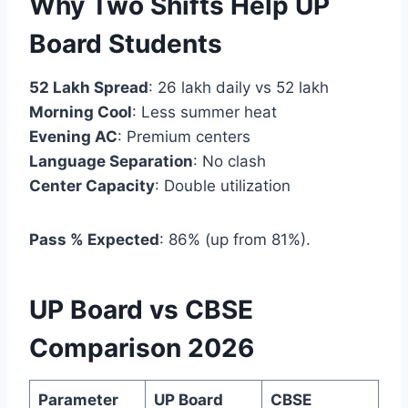
Why Two Shifts Help UP
Board Students
52 Lakh Spread
: 26 lakh daily vs 52 lakh
Morning Cool
: Less summer heat
Evening AC
: Premium centers
Language Separation
: No clash
Center Capacity
: Double utilization
Pass % Expected
: 86% (up from 81%).
UP Board vs CBSE
Comparison 2026
Parameter
UP Board
CBSE