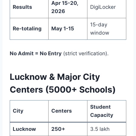
Apr 15-20,
Results
DigiLocker
2026
15-day
Re-totaling
May 1-15
window
No Admit = No Entry
(strict verification).
Lucknow & Major City
Centers (5000+ Schools)
Student
City
Centers
Capacity
Lucknow
250+
3.5 lakh