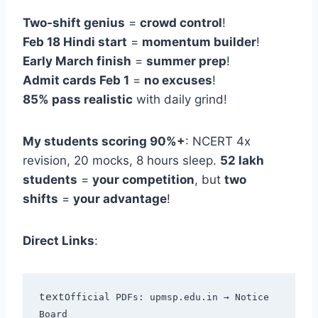
Two-shift genius
=
crowd control
!
Feb 18 Hindi start
=
momentum builder
!
Early March finish
=
summer prep
!
Admit cards Feb 1
=
no excuses
!
85% pass realistic
with daily grind!
My students scoring 90%+
: NCERT 4x
revision, 20 mocks, 8 hours sleep.
52 lakh
students
=
your competition
, but
two
shifts
=
your advantage
!
Direct Links
:
text
Official PDFs: upmsp.edu.in → Notice 
Board
