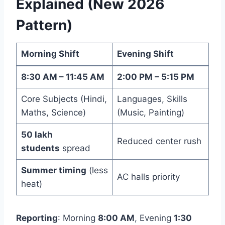
Explained (New 2026
Pattern)
Morning Shift
Evening Shift
8:30 AM – 11:45 AM
2:00 PM – 5:15 PM
Core Subjects (Hindi,
Languages, Skills
Maths, Science)
(Music, Painting)
50 lakh
Reduced center rush
students
spread
Summer timing
(less
AC halls priority
heat)
Reporting
: Morning
8:00 AM
, Evening
1:30