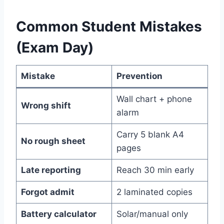
Common Student Mistakes
(Exam Day)
Mistake
Prevention
Wall chart + phone
Wrong shift
alarm
Carry 5 blank A4
No rough sheet
pages
Late reporting
Reach 30 min early
Forgot admit
2 laminated copies
Battery calculator
Solar/manual only