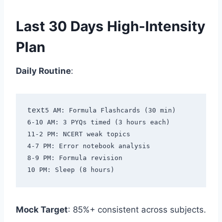
Last 30 Days High-Intensity
Plan
Daily Routine
:
text
5 AM: Formula Flashcards (30 min)

6-10 AM: 3 PYQs timed (3 hours each)

11-2 PM: NCERT weak topics

4-7 PM: Error notebook analysis

8-9 PM: Formula revision

Mock Target
: 85%+ consistent across subjects.