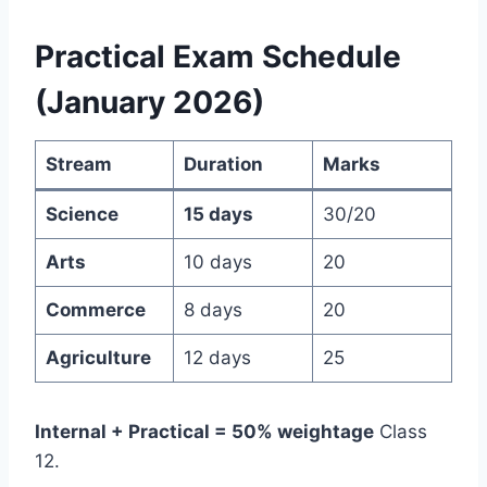
Practical Exam Schedule
(January 2026)
Stream
Duration
Marks
Science
15 days
30/20
Arts
10 days
20
Commerce
8 days
20
Agriculture
12 days
25
Internal + Practical = 50% weightage
Class
12.