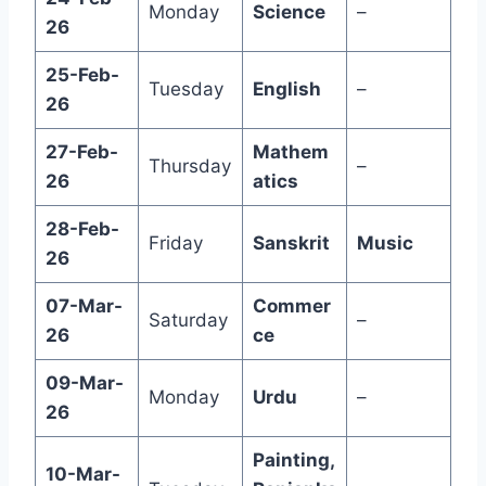
Monday
Science
–
26
25-Feb-
Tuesday
English
–
26
27-Feb-
Mathem
Thursday
–
26
atics
28-Feb-
Friday
Sanskrit
Music
26
07-Mar-
Commer
Saturday
–
26
ce
09-Mar-
Monday
Urdu
–
26
Painting,
10-Mar-