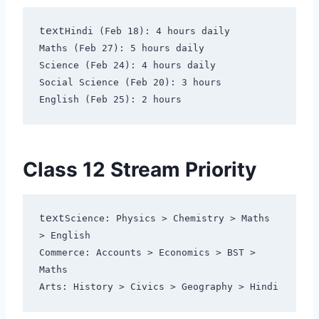
text
Hindi (Feb 18): 4 hours daily

Maths (Feb 27): 5 hours daily  

Science (Feb 24): 4 hours daily

Social Science (Feb 20): 3 hours

Class 12 Stream Priority
text
Science: Physics > Chemistry > Maths 
> English

Commerce: Accounts > Economics > BST > 
Maths
