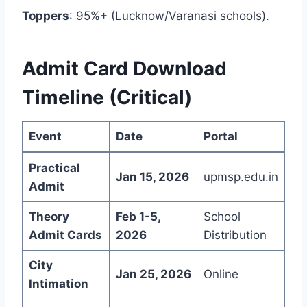
Toppers
: 95%+ (Lucknow/Varanasi schools).
Admit Card Download
Timeline (Critical)
Event
Date
Portal
Practical
Jan 15, 2026
upmsp.edu.in
Admit
Theory
Feb 1-5,
School
Admit Cards
2026
Distribution
City
Jan 25, 2026
Online
Intimation