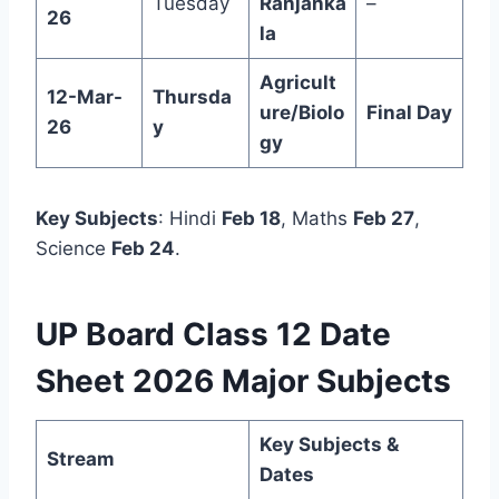
Tuesday
Ranjanka
–
26
la
Agricult
12-Mar-
Thursda
ure/Biolo
Final Day
26
y
gy
Key Subjects
: Hindi
Feb 18
, Maths
Feb 27
,
Science
Feb 24
.
UP Board Class 12 Date
Sheet 2026 Major Subjects
Key Subjects &
Stream
Dates