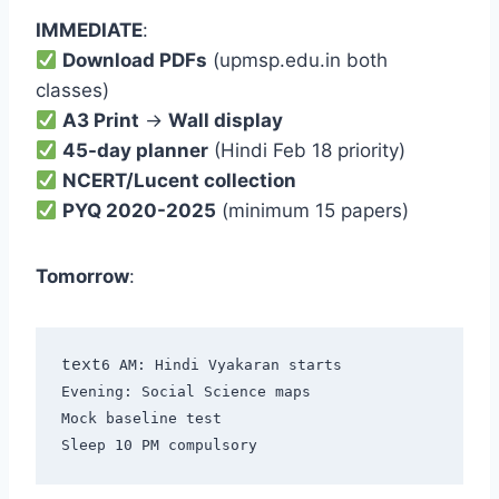
IMMEDIATE
:
Download PDFs
(upmsp.edu.in both
classes)
A3 Print
→
Wall display
45-day planner
(Hindi Feb 18 priority)
NCERT/Lucent collection
PYQ 2020-2025
(minimum 15 papers)
Tomorrow
:
text
6 AM: Hindi Vyakaran starts

Evening: Social Science maps

Mock baseline test
