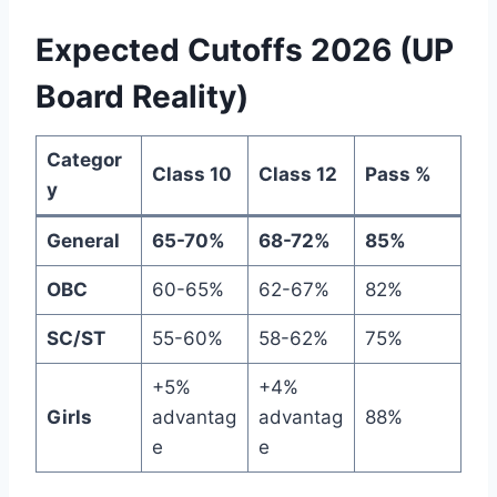
Expected Cutoffs 2026 (UP
Board Reality)
Categor
Class 10
Class 12
Pass %
y
General
65-70%
68-72%
85%
OBC
60-65%
62-67%
82%
SC/ST
55-60%
58-62%
75%
+5%
+4%
Girls
advantag
advantag
88%
e
e