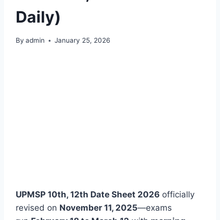
Daily)
By
admin
January 25, 2026
UPMSP 10th, 12th Date Sheet 2026
officially
revised on
November 11, 2025
—exams