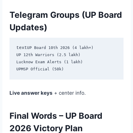
Telegram Groups (UP Board
Updates)
text
UP Board 10th 2026 (4 lakh+)

UP 12th Warriors (2.5 lakh)

Lucknow Exam Alerts (1 lakh)

Live answer keys
+ center info.
Final Words – UP Board
2026 Victory Plan