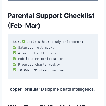
Parental Support Checklist
(Feb-Mar)
text
Topper Formula
: Discipline beats intelligence.