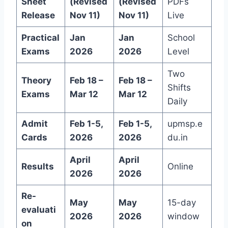
Sheet
(Revised
(Revised
PDFs
Release
Nov 11)
Nov 11)
Live
Practical
Jan
Jan
School
Exams
2026
2026
Level
Two
Theory
Feb 18 –
Feb 18 –
Shifts
Exams
Mar 12
Mar 12
Daily
Admit
Feb 1-5,
Feb 1-5,
upmsp.e
Cards
2026
2026
du.in
April
April
Results
Online
2026
2026
Re-
May
May
15-day
evaluati
2026
2026
window
on