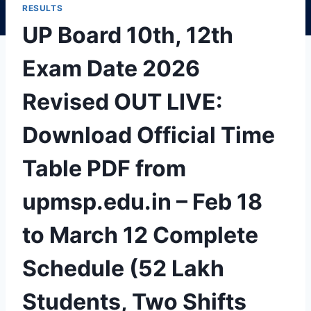
RESULTS
UP Board 10th, 12th
Exam Date 2026
Revised OUT LIVE:
Download Official Time
Table PDF from
upmsp.edu.in – Feb 18
to March 12 Complete
Schedule (52 Lakh
Students, Two Shifts