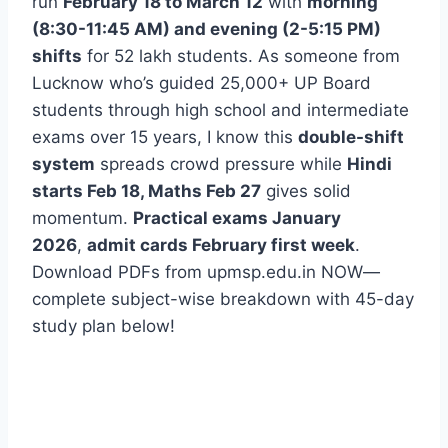
run
February 18 to March 12
with
morning
(8:30-11:45 AM) and evening (2-5:15 PM)
shifts
for 52 lakh students. As someone from
Lucknow who’s guided 25,000+ UP Board
students through high school and intermediate
exams over 15 years, I know this
double-shift
system
spreads crowd pressure while
Hindi
starts Feb 18, Maths Feb 27
gives solid
momentum.
Practical exams January
2026
,
admit cards February first week
.
Download PDFs from upmsp.edu.in NOW—
complete subject-wise breakdown with 45-day
study plan below!