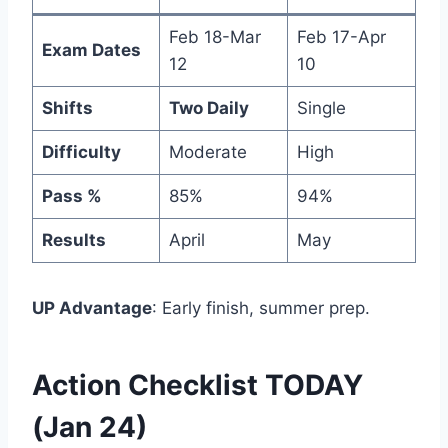
Feb 18-Mar
Feb 17-Apr
Exam Dates
12
10
Shifts
Two Daily
Single
Difficulty
Moderate
High
Pass %
85%
94%
Results
April
May
UP Advantage
: Early finish, summer prep.
Action Checklist TODAY
(Jan 24)