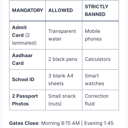
STRICTLY
MANDATORY
ALLOWED
BANNED
Admit
Transparent
Mobile
Card
(2
water
phones
laminated)
Aadhaar
2 black pens
Calculators
Card
3 blank A4
Smart
School ID
sheets
watches
2 Passport
Small snack
Correction
Photos
(nuts)
fluid
Gates Close
: Morning 8:15 AM | Evening 1:45