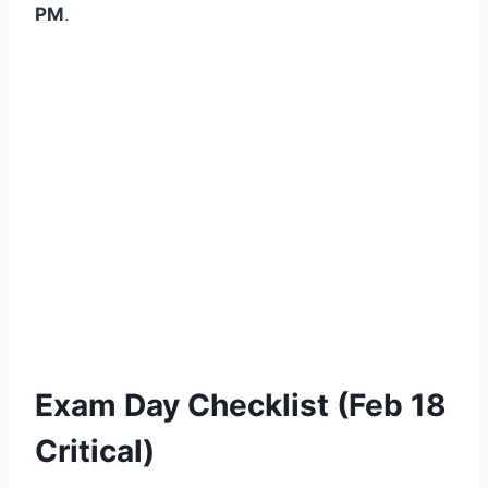
PM
.
Exam Day Checklist (Feb 18
Critical)