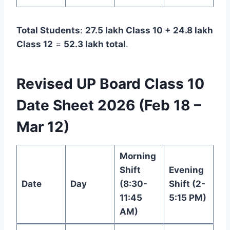
Total Students
:
27.5 lakh Class 10 + 24.8 lakh
Class 12
=
52.3 lakh total
.
Revised UP Board Class 10
Date Sheet 2026 (Feb 18 –
Mar 12)
Morning
Shift
Evening
Date
Day
(8:30-
Shift (2-
11:45
5:15 PM)
AM)