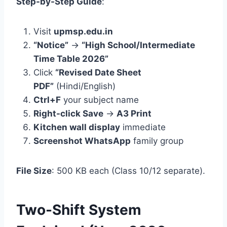
Step-by-Step Guide
:
Visit
upmsp.edu.in
“Notice”
→
“High School/Intermediate
Time Table 2026”
Click
“Revised Date Sheet
PDF”
(Hindi/English)
Ctrl+F
your subject name
Right-click Save
→
A3 Print
Kitchen wall display
immediate
Screenshot WhatsApp
family group
File Size
: 500 KB each (Class 10/12 separate).
Two-Shift System