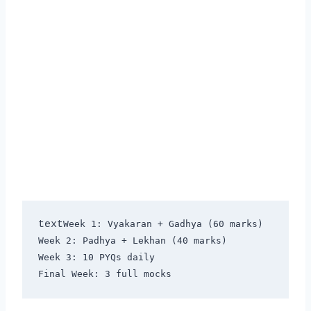
text
Week 1: Vyakaran + Gadhya (60 marks)

Week 2: Padhya + Lekhan (40 marks)

Week 3: 10 PYQs daily
