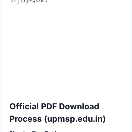
languages/skills.
Official PDF Download
Process (upmsp.edu.in)