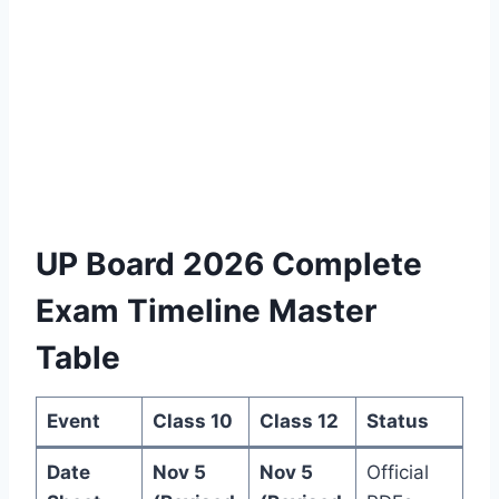
UP Board 2026 Complete
Exam Timeline Master
Table
Event
Class 10
Class 12
Status
Date
Nov 5
Nov 5
Official