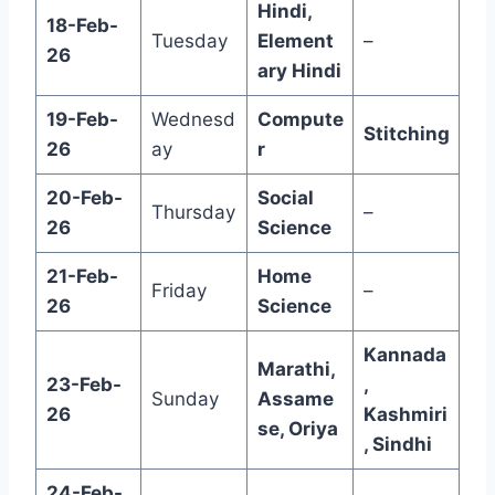
Hindi,
18-Feb-
Tuesday
Element
–
26
ary Hindi
19-Feb-
Wednesd
Compute
Stitching
26
ay
r
20-Feb-
Social
Thursday
–
26
Science
21-Feb-
Home
Friday
–
26
Science
Kannada
Marathi,
23-Feb-
,
Sunday
Assame
26
Kashmiri
se, Oriya
, Sindhi
24-Feb-