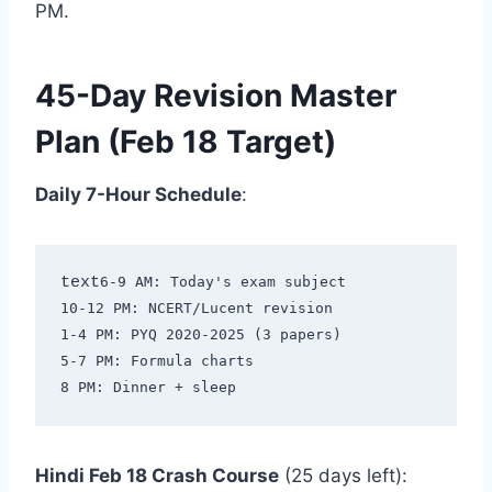
PM.
45-Day Revision Master
Plan (Feb 18 Target)
Daily 7-Hour Schedule
:
text
6-9 AM: Today's exam subject

10-12 PM: NCERT/Lucent revision

1-4 PM: PYQ 2020-2025 (3 papers)

5-7 PM: Formula charts

Hindi Feb 18 Crash Course
(25 days left):