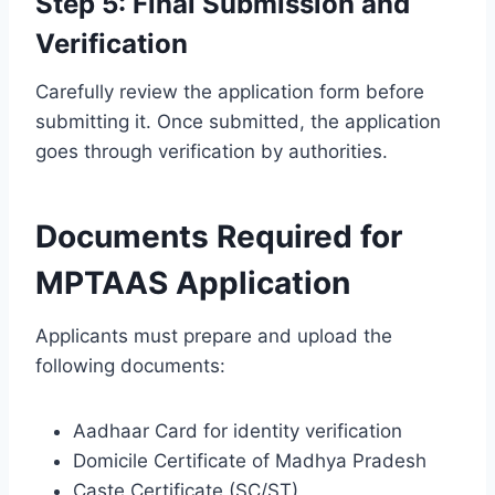
Step 5: Final Submission and
Verification
Carefully review the application form before
submitting it. Once submitted, the application
goes through verification by authorities.
Documents Required for
MPTAAS Application
Applicants must prepare and upload the
following documents:
Aadhaar Card for identity verification
Domicile Certificate of Madhya Pradesh
Caste Certificate (SC/ST)