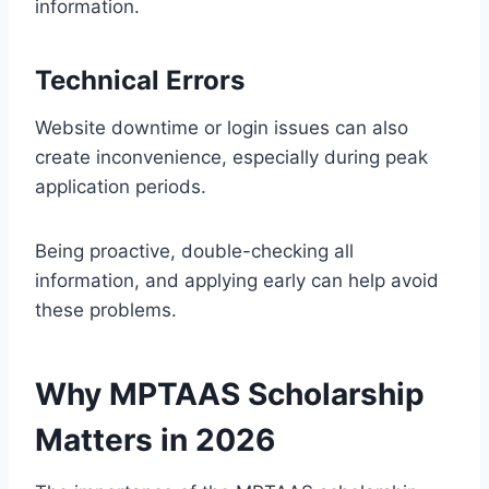
information.
Technical Errors
Website downtime or login issues can also
create inconvenience, especially during peak
application periods.
Being proactive, double-checking all
information, and applying early can help avoid
these problems.
Why MPTAAS Scholarship
Matters in 2026