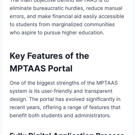
eliminate bureaucratic hurdles, reduce manual
errors, and make financial aid easily accessible
to students from marginalized communities
who aspire to pursue higher education.
Key Features of the
MPTAAS Portal
One of the biggest strengths of the MPTAAS
system is its user-friendly and transparent
design. The portal has evolved significantly in
recent years, offering a range of features that
benefit both students and administrators.