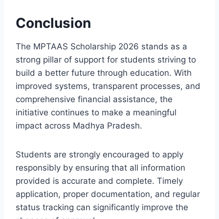
Conclusion
The MPTAAS Scholarship 2026 stands as a
strong pillar of support for students striving to
build a better future through education. With
improved systems, transparent processes, and
comprehensive financial assistance, the
initiative continues to make a meaningful
impact across Madhya Pradesh.
Students are strongly encouraged to apply
responsibly by ensuring that all information
provided is accurate and complete. Timely
application, proper documentation, and regular
status tracking can significantly improve the