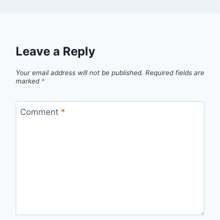
Leave a Reply
Your email address will not be published.
Required fields are
marked
*
Comment
*