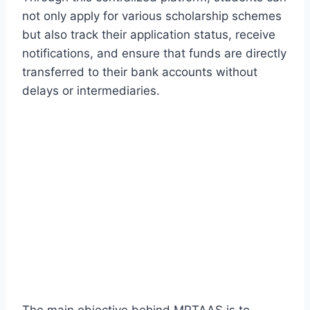
not only apply for various scholarship schemes
but also track their application status, receive
notifications, and ensure that funds are directly
transferred to their bank accounts without
delays or intermediaries.
The main objective behind MPTAAS is to