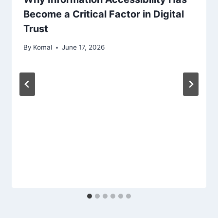
Become a Critical Factor in Digital
Trust
By
Komal
June 17, 2026