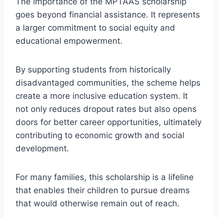
The importance of the MPTAAS scholarship
goes beyond financial assistance. It represents
a larger commitment to social equity and
educational empowerment.
By supporting students from historically
disadvantaged communities, the scheme helps
create a more inclusive education system. It
not only reduces dropout rates but also opens
doors for better career opportunities, ultimately
contributing to economic growth and social
development.
For many families, this scholarship is a lifeline
that enables their children to pursue dreams
that would otherwise remain out of reach.