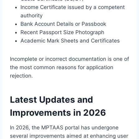
Income Certificate issued by a competent
authority
Bank Account Details or Passbook
Recent Passport Size Photograph
Academic Mark Sheets and Certificates
Incomplete or incorrect documentation is one of
the most common reasons for application
rejection.
Latest Updates and
Improvements in 2026
In 2026, the MPTAAS portal has undergone
several improvements aimed at enhancing user