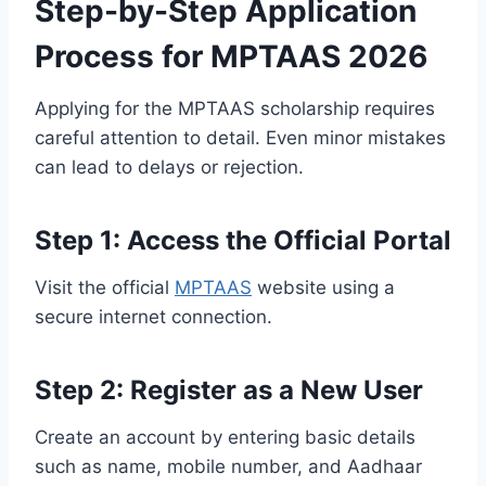
Step-by-Step Application
Process for MPTAAS 2026
Applying for the MPTAAS scholarship requires
careful attention to detail. Even minor mistakes
can lead to delays or rejection.
Step 1: Access the Official Portal
Visit the official
MPTAAS
website using a
secure internet connection.
Step 2: Register as a New User
Create an account by entering basic details
such as name, mobile number, and Aadhaar