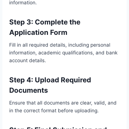
information.
Step 3: Complete the
Application Form
Fill in all required details, including personal
information, academic qualifications, and bank
account details.
Step 4: Upload Required
Documents
Ensure that all documents are clear, valid, and
in the correct format before uploading.