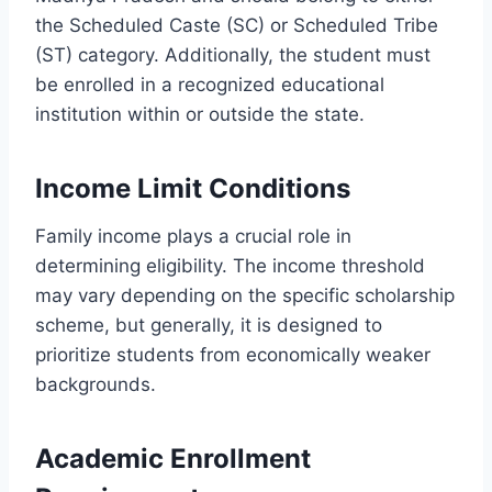
the Scheduled Caste (SC) or Scheduled Tribe
(ST) category. Additionally, the student must
be enrolled in a recognized educational
institution within or outside the state.
Income Limit Conditions
Family income plays a crucial role in
determining eligibility. The income threshold
may vary depending on the specific scholarship
scheme, but generally, it is designed to
prioritize students from economically weaker
backgrounds.
Academic Enrollment