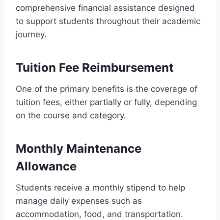
comprehensive financial assistance designed
to support students throughout their academic
journey.
Tuition Fee Reimbursement
One of the primary benefits is the coverage of
tuition fees, either partially or fully, depending
on the course and category.
Monthly Maintenance
Allowance
Students receive a monthly stipend to help
manage daily expenses such as
accommodation, food, and transportation.