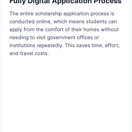
Fully Digital Application Process
The entire scholarship application process is
conducted online, which means students can
apply from the comfort of their homes without
needing to visit government offices or
institutions repeatedly. This saves time, effort,
and travel costs.