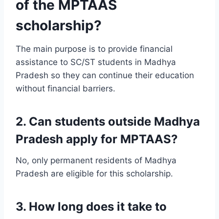
of the MPTAAS
scholarship?
The main purpose is to provide financial
assistance to SC/ST students in Madhya
Pradesh so they can continue their education
without financial barriers.
2. Can students outside Madhya
Pradesh apply for MPTAAS?
No, only permanent residents of Madhya
Pradesh are eligible for this scholarship.
3. How long does it take to