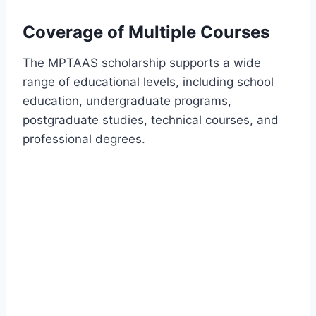
Coverage of Multiple Courses
The MPTAAS scholarship supports a wide
range of educational levels, including school
education, undergraduate programs,
postgraduate studies, technical courses, and
professional degrees.