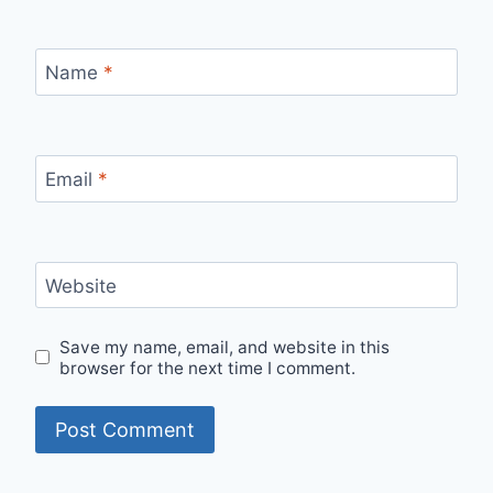
Name
*
Email
*
Website
Save my name, email, and website in this
browser for the next time I comment.