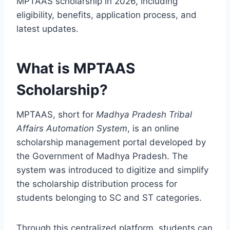
MPTAAS scholarship in 2026, including
eligibility, benefits, application process, and
latest updates.
What is MPTAAS
Scholarship?
MPTAAS, short for
Madhya Pradesh Tribal
Affairs Automation System
, is an online
scholarship management portal developed by
the Government of Madhya Pradesh. The
system was introduced to digitize and simplify
the scholarship distribution process for
students belonging to SC and ST categories.
Through this centralized platform, students can