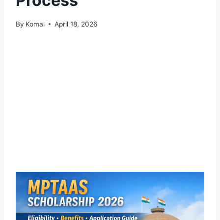
Process
By
Komal
April 18, 2026