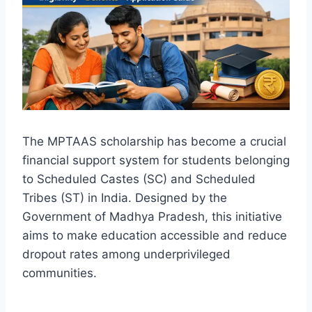
The MPTAAS scholarship has become a crucial
financial support system for students belonging
to Scheduled Castes (SC) and Scheduled
Tribes (ST) in India. Designed by the
Government of Madhya Pradesh, this initiative
aims to make education accessible and reduce
dropout rates among underprivileged
communities.