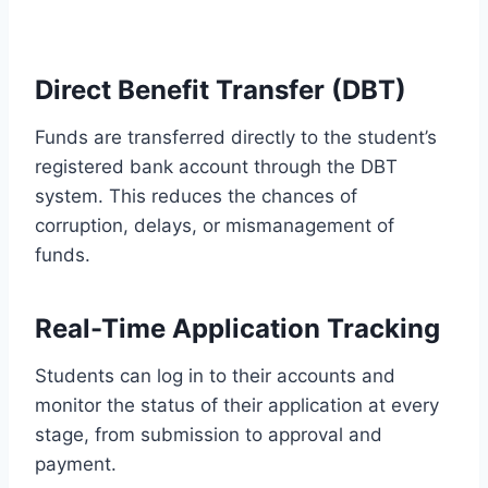
Direct Benefit Transfer (DBT)
Funds are transferred directly to the student’s
registered bank account through the DBT
system. This reduces the chances of
corruption, delays, or mismanagement of
funds.
Real-Time Application Tracking
Students can log in to their accounts and
monitor the status of their application at every
stage, from submission to approval and
payment.