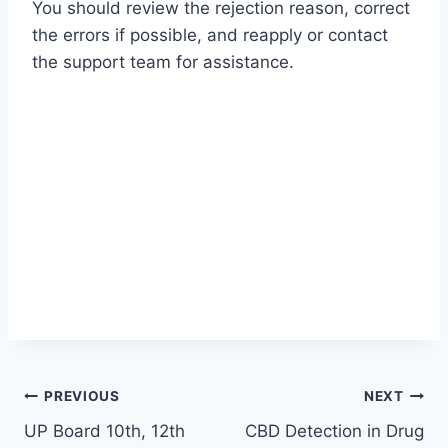
You should review the rejection reason, correct
the errors if possible, and reapply or contact
the support team for assistance.
Post
PREVIOUS
NEXT
UP Board 10th, 12th
CBD Detection in Drug
navigation