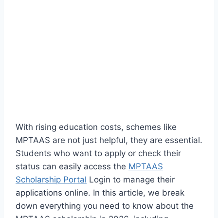
With rising education costs, schemes like
MPTAAS are not just helpful, they are essential.
Students who want to apply or check their
status can easily access the
MPTAAS
Scholarship Portal
Login to manage their
applications online. In this article, we break
down everything you need to know about the