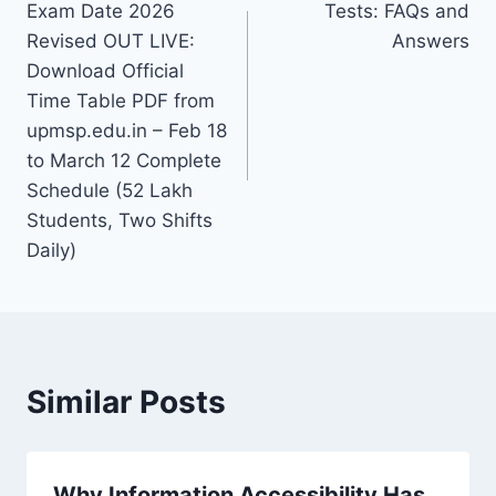
Exam Date 2026
Tests: FAQs and
Revised OUT LIVE:
Answers
Download Official
Time Table PDF from
upmsp.edu.in – Feb 18
to March 12 Complete
Schedule (52 Lakh
Students, Two Shifts
Daily)
Similar Posts
Why Information Accessibility Has