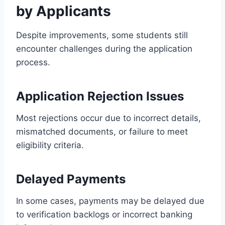
by Applicants
Despite improvements, some students still
encounter challenges during the application
process.
Application Rejection Issues
Most rejections occur due to incorrect details,
mismatched documents, or failure to meet
eligibility criteria.
Delayed Payments
In some cases, payments may be delayed due
to verification backlogs or incorrect banking