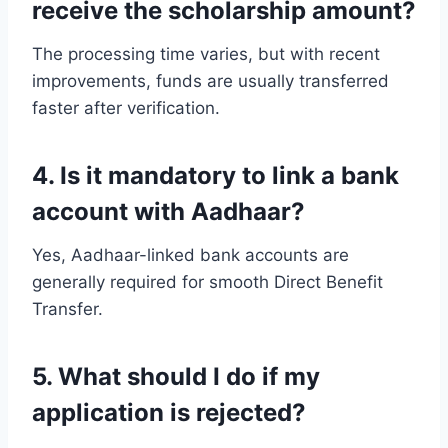
receive the scholarship amount?
The processing time varies, but with recent
improvements, funds are usually transferred
faster after verification.
4. Is it mandatory to link a bank
account with Aadhaar?
Yes, Aadhaar-linked bank accounts are
generally required for smooth Direct Benefit
Transfer.
5. What should I do if my
application is rejected?