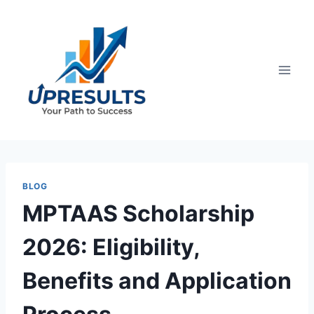
Skip
to
content
BLOG
MPTAAS Scholarship
2026: Eligibility,
Benefits and Application