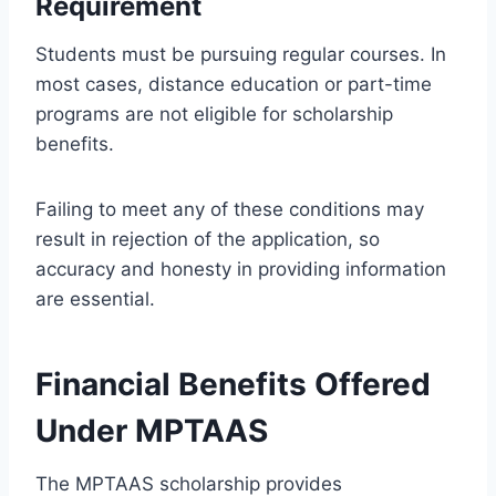
Requirement
Students must be pursuing regular courses. In
most cases, distance education or part-time
programs are not eligible for scholarship
benefits.
Failing to meet any of these conditions may
result in rejection of the application, so
accuracy and honesty in providing information
are essential.
Financial Benefits Offered
Under MPTAAS
The MPTAAS scholarship provides