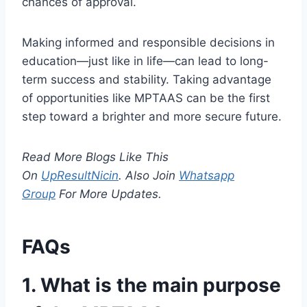
chances of approval.
Making informed and responsible decisions in
education—just like in life—can lead to long-
term success and stability. Taking advantage
of opportunities like MPTAAS can be the first
step toward a brighter and more secure future.
Read More Blogs Like This
On
UpResultNicin
. Also Join
Whatsapp
Group
For More Updates.
FAQs
1. What is the main purpose