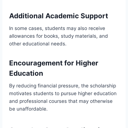
Additional Academic Support
In some cases, students may also receive
allowances for books, study materials, and
other educational needs.
Encouragement for Higher
Education
By reducing financial pressure, the scholarship
motivates students to pursue higher education
and professional courses that may otherwise
be unaffordable.