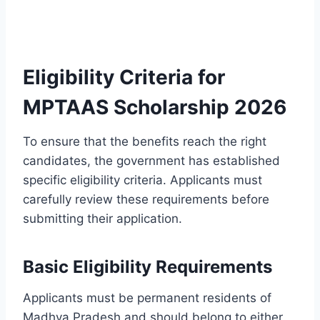
Eligibility Criteria for
MPTAAS Scholarship 2026
To ensure that the benefits reach the right
candidates, the government has established
specific eligibility criteria. Applicants must
carefully review these requirements before
submitting their application.
Basic Eligibility Requirements
Applicants must be permanent residents of
Madhya Pradesh and should belong to either