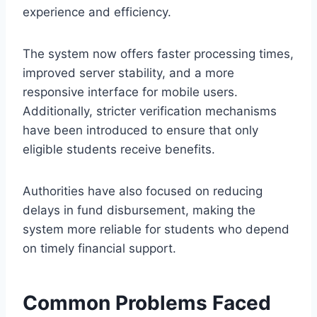
experience and efficiency.
The system now offers faster processing times,
improved server stability, and a more
responsive interface for mobile users.
Additionally, stricter verification mechanisms
have been introduced to ensure that only
eligible students receive benefits.
Authorities have also focused on reducing
delays in fund disbursement, making the
system more reliable for students who depend
on timely financial support.
Common Problems Faced