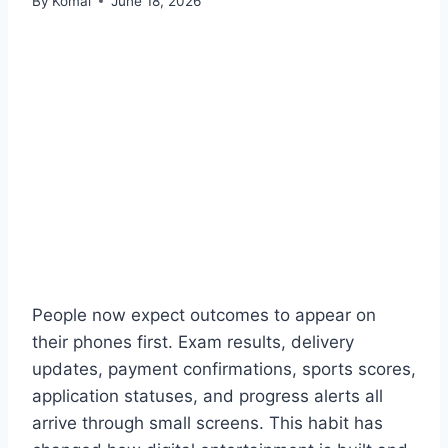
By
Komal
June 18, 2026
People now expect outcomes to appear on
their phones first. Exam results, delivery
updates, payment confirmations, sports scores,
application statuses, and progress alerts all
arrive through small screens. This habit has