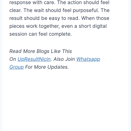
response with care. The action should feel
clear. The wait should feel purposeful. The
result should be easy to read. When those
pieces work together, even a short digital
session can feel complete.
Read More Blogs Like This
On
UpResultNicin
. Also Join
Whatsapp
Group
For More Updates.