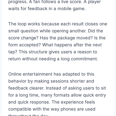
progress. A fan follows a live score. A player
waits for feedback in a mobile game.
The loop works because each result closes one
small question while opening another. Did the
score change? Has the package moved? Is the
form accepted? What happens after the next
tap? This structure gives users a reason to
return without needing a long commitment.
Online entertainment has adapted to this
behavior by making sessions shorter and
feedback clearer. Instead of asking users to sit
for a long time, many formats allow quick entry
and quick response. The experience feels
compatible with the way phones are used
throughout the day.