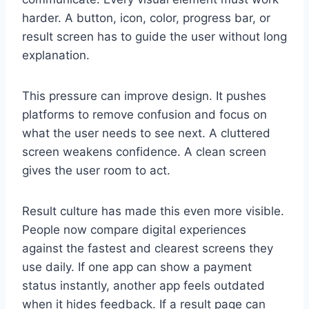
harder. A button, icon, color, progress bar, or
result screen has to guide the user without long
explanation.
This pressure can improve design. It pushes
platforms to remove confusion and focus on
what the user needs to see next. A cluttered
screen weakens confidence. A clean screen
gives the user room to act.
Result culture has made this even more visible.
People now compare digital experiences
against the fastest and clearest screens they
use daily. If one app can show a payment
status instantly, another app feels outdated
when it hides feedback. If a result page can