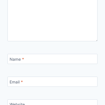
Name
*
Email
*
Website