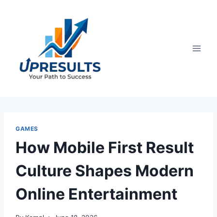
Skip
to
content
GAMES
How Mobile First Result
Culture Shapes Modern
Online Entertainment