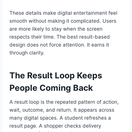
These details make digital entertainment feel
smooth without making it complicated. Users
are more likely to stay when the screen
respects their time. The best result-based
design does not force attention. It earns it
through clarity.
The Result Loop Keeps
People Coming Back
A result loop is the repeated pattern of action,
wait, outcome, and return. It appears across
many digital spaces. A student refreshes a
result page. A shopper checks delivery