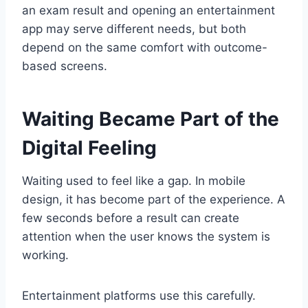
an exam result and opening an entertainment
app may serve different needs, but both
depend on the same comfort with outcome-
based screens.
Waiting Became Part of the
Digital Feeling
Waiting used to feel like a gap. In mobile
design, it has become part of the experience. A
few seconds before a result can create
attention when the user knows the system is
working.
Entertainment platforms use this carefully.