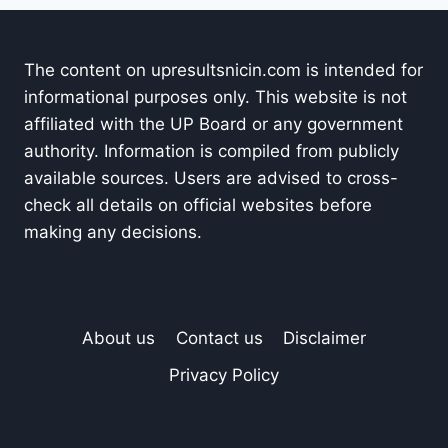
The content on upresultsnicin.com is intended for
informational purposes only. This website is not
affiliated with the UP Board or any government
authority. Information is compiled from publicly
available sources. Users are advised to cross-
check all details on official websites before
making any decisions.
About us
Contact us
Disclaimer
Privacy Policy