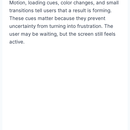
Motion, loading cues, color changes, and small
transitions tell users that a result is forming.
These cues matter because they prevent
uncertainty from turning into frustration. The
user may be waiting, but the screen still feels
active.