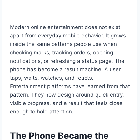
Modern online entertainment does not exist
apart from everyday mobile behavior. It grows
inside the same patterns people use when
checking marks, tracking orders, opening
notifications, or refreshing a status page. The
phone has become a result machine. A user
taps, waits, watches, and reacts.
Entertainment platforms have learned from that
pattern. They now design around quick entry,
visible progress, and a result that feels close
enough to hold attention.
The Phone Became the