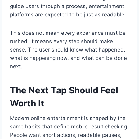
guide users through a process, entertainment
platforms are expected to be just as readable.
This does not mean every experience must be
rushed. It means every step should make
sense. The user should know what happened,
what is happening now, and what can be done
next.
The Next Tap Should Feel
Worth It
Modern online entertainment is shaped by the
same habits that define mobile result checking.
People want short actions, readable pauses,