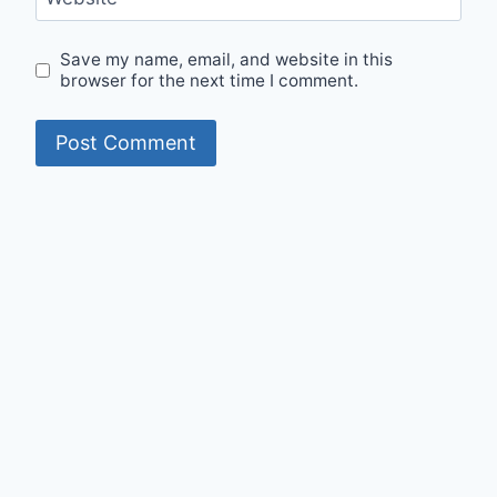
Save my name, email, and website in this
browser for the next time I comment.