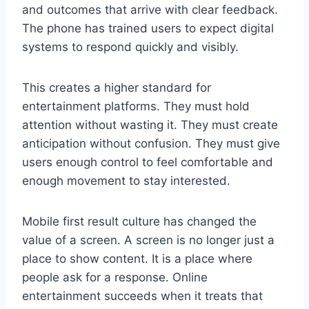
and outcomes that arrive with clear feedback.
The phone has trained users to expect digital
systems to respond quickly and visibly.
This creates a higher standard for
entertainment platforms. They must hold
attention without wasting it. They must create
anticipation without confusion. They must give
users enough control to feel comfortable and
enough movement to stay interested.
Mobile first result culture has changed the
value of a screen. A screen is no longer just a
place to show content. It is a place where
people ask for a response. Online
entertainment succeeds when it treats that