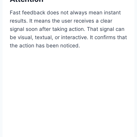
Fast feedback does not always mean instant
results. It means the user receives a clear
signal soon after taking action. That signal can
be visual, textual, or interactive. It confirms that
the action has been noticed.