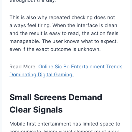
This is also why repeated checking does not
always feel tiring. When the interface is clean
and the result is easy to read, the action feels
manageable. The user knows what to expect,
even if the exact outcome is unknown.
Read More:
Online Sic Bo Entertainment Trends
Dominating Digital Gaming
Small Screens Demand
Clear Signals
Mobile first entertainment has limited space to
communicate. Every visual element must work