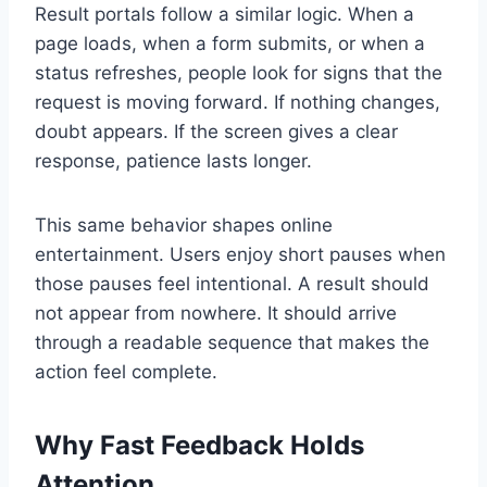
Result portals follow a similar logic. When a
page loads, when a form submits, or when a
status refreshes, people look for signs that the
request is moving forward. If nothing changes,
doubt appears. If the screen gives a clear
response, patience lasts longer.
This same behavior shapes online
entertainment. Users enjoy short pauses when
those pauses feel intentional. A result should
not appear from nowhere. It should arrive
through a readable sequence that makes the
action feel complete.
Why Fast Feedback Holds
Attention