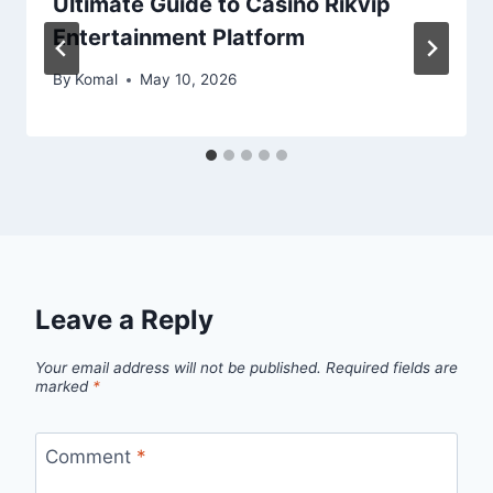
Ultimate Guide to Casino Rikvip
Entertainment Platform
By
Komal
May 10, 2026
Leave a Reply
Your email address will not be published.
Required fields are
marked
*
Comment
*