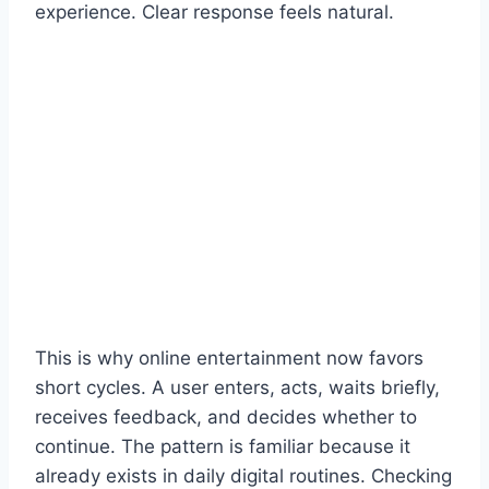
experience. Clear response feels natural.
This is why online entertainment now favors
short cycles. A user enters, acts, waits briefly,
receives feedback, and decides whether to
continue. The pattern is familiar because it
already exists in daily digital routines. Checking