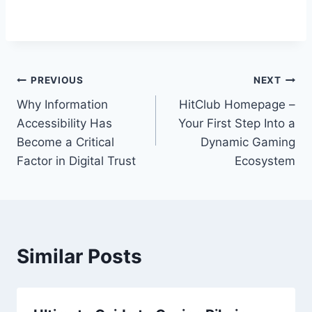
Post
PREVIOUS
NEXT
Why Information
HitClub Homepage –
navigation
Accessibility Has
Your First Step Into a
Become a Critical
Dynamic Gaming
Factor in Digital Trust
Ecosystem
Similar Posts