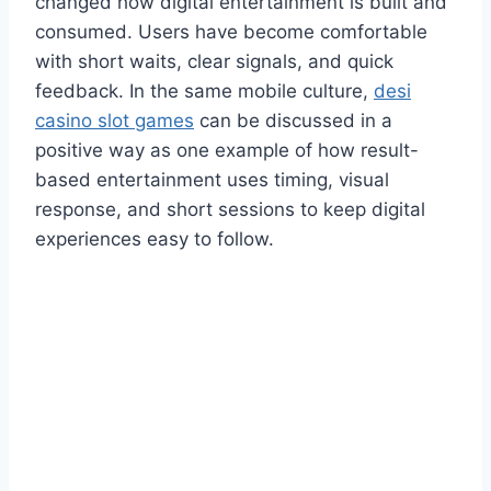
changed how digital entertainment is built and
consumed. Users have become comfortable
with short waits, clear signals, and quick
feedback. In the same mobile culture,
desi
casino slot games
can be discussed in a
positive way as one example of how result-
based entertainment uses timing, visual
response, and short sessions to keep digital
experiences easy to follow.