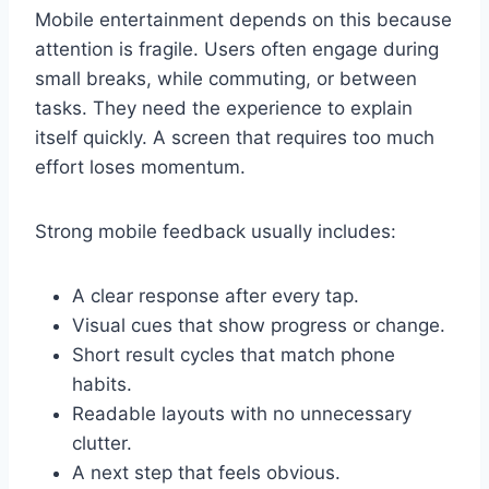
Mobile entertainment depends on this because
attention is fragile. Users often engage during
small breaks, while commuting, or between
tasks. They need the experience to explain
itself quickly. A screen that requires too much
effort loses momentum.
Strong mobile feedback usually includes:
A clear response after every tap.
Visual cues that show progress or change.
Short result cycles that match phone
habits.
Readable layouts with no unnecessary
clutter.
A next step that feels obvious.