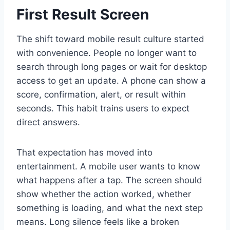
First Result Screen
The shift toward mobile result culture started
with convenience. People no longer want to
search through long pages or wait for desktop
access to get an update. A phone can show a
score, confirmation, alert, or result within
seconds. This habit trains users to expect
direct answers.
That expectation has moved into
entertainment. A mobile user wants to know
what happens after a tap. The screen should
show whether the action worked, whether
something is loading, and what the next step
means. Long silence feels like a broken